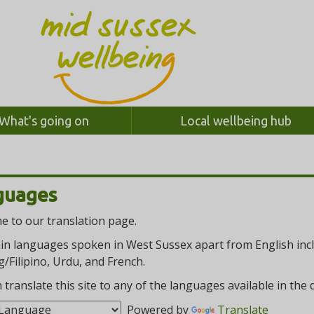
What's going on
Local wellbeing hub
guages
 to our translation page.
n languages spoken in West Sussex apart from English inclu
/Filipino, Urdu, and French.
 translate this site to any of the languages available in th
Powered by
Translate