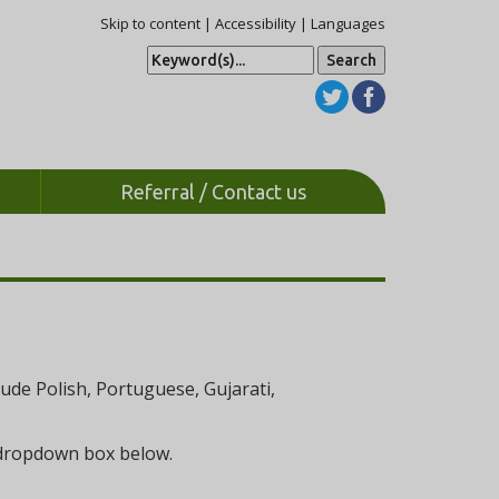
Skip to content
|
Accessibility
|
Languages
S
e
a
r
c
h
Referral / Contact us
de Polish, Portuguese, Gujarati,
e dropdown box below.