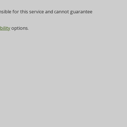
sible for this service and cannot guarantee
bility
options.