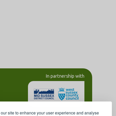
In partnership with
our site to enhance your user experience and analyse