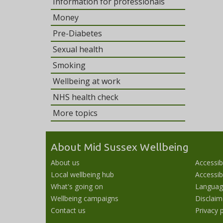
Information for professionals
Money
Pre-Diabetes
Sexual health
Smoking
Wellbeing at work
NHS health check
More topics
About Mid Sussex Wellbeing
About us
Accessib
Local wellbeing hub
Accessibi
What's going on
Languag
Wellbeing campaigns
Disclaim
Contact us
Privacy p