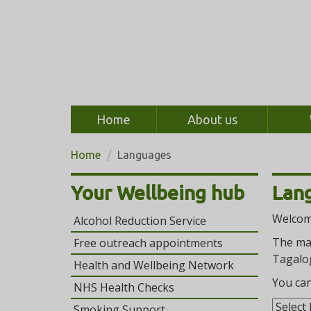
Home
About us
Home
Languages
Your Wellbeing hub
Lan
Welcome
Alcohol Reduction Service
The mai
Free outreach appointments
Tagalog
Health and Wellbeing Network
You can
NHS Health Checks
Smoking Support