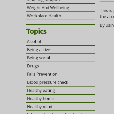
Weight And Wellbeing
This is
Workplace Health
the acc
By usin
Topics
Alcohol
Being active
Being social
Drugs
Falls Prevention
Blood pressure check
Healthy eating
Healthy home
Healthy mind