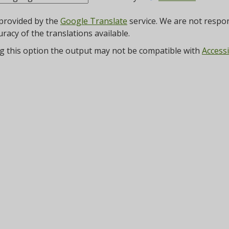
 provided by the
Google Translate
service. We are not respon
uracy of the translations available.
g this option the output may not be compatible with
Accessi