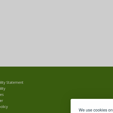
ility Statement
lity
es
er
olicy
We use cookies on 