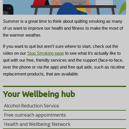
t
i
o
Summer is a great time to think about quitting smoking as many
n
of us want to improve our health and fitness to make the most of
the warmer weather.
If you want to quit but aren’t sure where to start, check out the
video on our
Stop Smoking page
to see what it’s actually like to
quit with our free, friendly services and the support (face-to-face,
over the phone or via the app) and free quit aids, such as nicotine
replacement products, that are available.
Your Wellbeing hub
Alcohol Reduction Service
Free outreach appointments
Health and Wellbeing Network