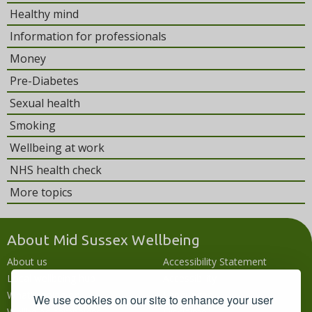
Healthy mind
Information for professionals
Money
Pre-Diabetes
Sexual health
Smoking
Wellbeing at work
NHS health check
More topics
About Mid Sussex Wellbeing
About us
Accessibility Statement
Local wellbeing hub
Accessibility
What's going on
Languages
We use cookies on our site to enhance your user
Wellbeing campaigns
Disclaimer