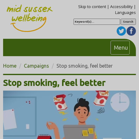
Skip to content
|
Accessibility
|
Languages
S
e
a
r
c
h
T
Menu
o
g
Home
Campaigns
Stop smoking, feel better
g
l
Stop smoking, feel better
e
n
a
v
i
g
a