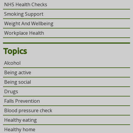
NHS Health Checks
Smoking Support
Weight And Wellbeing
Workplace Health
Topics
Alcohol
Being active
Being social
Drugs
Falls Prevention
Blood pressure check
Healthy eating
Healthy home